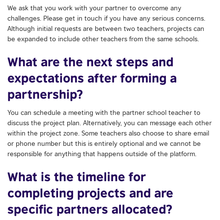
We ask that you work with your partner to overcome any
challenges. Please get in touch if you have any serious concerns.
Although initial requests are between two teachers, projects can
be expanded to include other teachers from the same schools.
What are the next steps and
expectations after forming a
partnership?
You can schedule a meeting with the partner school teacher to
discuss the project plan. Alternatively, you can message each other
within the project zone. Some teachers also choose to share email
or phone number but this is entirely optional and we cannot be
responsible for anything that happens outside of the platform.
What is the timeline for
completing projects and are
specific partners allocated?