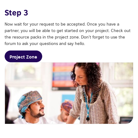
Step 3
Now wait for your request to be accepted. Once you have a
partner, you will be able to get started on your project. Check out
the resource packs in the project zone. Don’t forget to use the
forum to ask your questions and say hello.
Project Zone