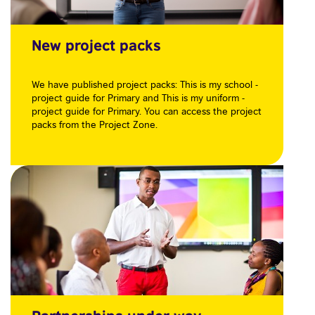
New project packs
We have published project packs: This is my school -
project guide for Primary and This is my uniform -
project guide for Primary. You can access the project
packs from the Project Zone.