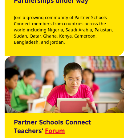
Partnerships under way
Join a growing community of Partner Schools
Connect members from countries across the
world including Nigeria, Saudi Arabia, Pakistan,
Sudan, Qatar, Ghana, Kenya, Cameroon,
Bangladesh, and Jordan.
Partner Schools Connect
Teachers'
Forum