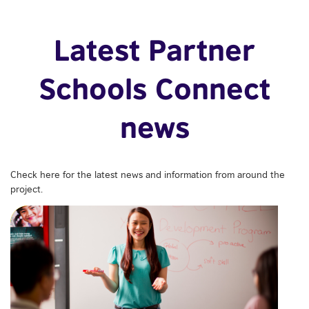
Latest Partner
Schools Connect
news
Check here for the latest news and information from around the
project.