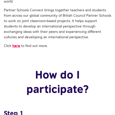
world.
Partner Schools Connect brings together teachers and students
from across our global community of British Council Partner Schools
to work on joint classroom-based projects. It helps support
students to develop an international perspective through
exchanging ideas with their peers and experiencing different
cultures and developing an international perspective.
here
Click
to find out more.
How do I
participate?
Step 1