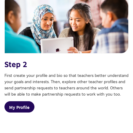
Step 2
First create your profile and bio so that teachers better understand
your goals and interests. Then, explore other teacher profiles and
send partnership requests to teachers around the world. Others
will be able to make partnership requests to work with you too.
My Profile