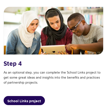
Step 4
As an optional step, you can complete the School Links project to
get some great ideas and insights into the benefits and practices
of partnership projects.
School Links project