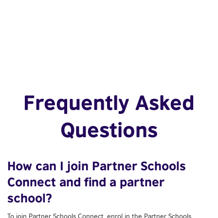
Frequently Asked
Questions
How can I join Partner Schools
Connect and find a partner
school?
To join Partner Schools Connect, enrol in the Partner Schools