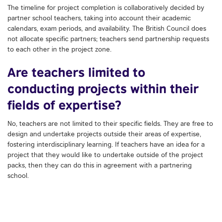
The timeline for project completion is collaboratively decided by
partner school teachers, taking into account their academic
calendars, exam periods, and availability. The British Council does
not allocate specific partners; teachers send partnership requests
to each other in the project zone.
Are teachers limited to
conducting projects within their
fields of expertise?
No, teachers are not limited to their specific fields. They are free to
design and undertake projects outside their areas of expertise,
fostering interdisciplinary learning. If teachers have an idea for a
project that they would like to undertake outside of the project
packs, then they can do this in agreement with a partnering
school.