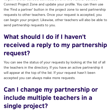
Connect Project Zone and update your profile. You can then use
the 'Find a partner' button in the project zone to send partnership
requests to other teachers. Once your request is accepted, you
can begin your project. Likewise, other teachers will also be able to
send partnership requests to you.
What should I do if I haven't
received a reply to my partnership
request?
You can see the status of your requests by looking at the list of all
the teachers in the directory. If you have an active partnership it
will appear at the top of the list. If your request hasn’t been
accepted you can always make more requests.
Can I change my partnership or
include multiple teachers in a
single project?