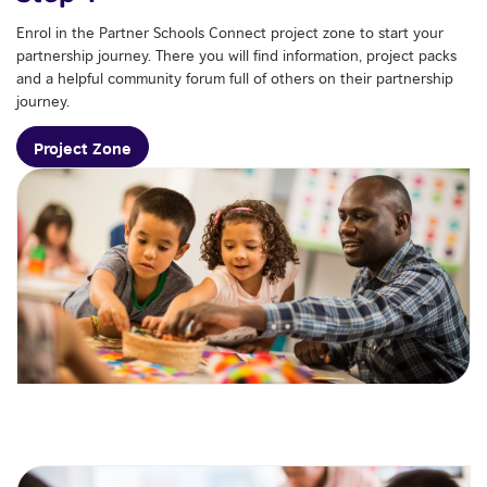
Enrol in the Partner Schools Connect project zone to start your
partnership journey. There you will find information, project packs
and a helpful community forum full of others on their partnership
journey.
Project Zone