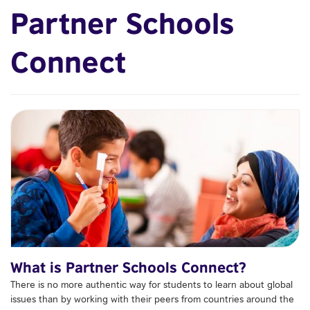
Partner Schools
Connect
What is Partner Schools Connect?
There is no more authentic way for students to learn about global
issues than by working with their peers from countries around the