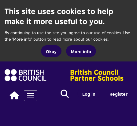
This site uses cookies to help
make it more useful to you.
By continuing to use the site you agree to our use of cookies. Use
the 'More info' button to read more about our cookies.
Okay
More info
Search...
Search
Log in
Register
Toggle navigation