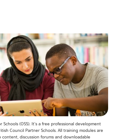
 Schools (OSS). It’s a free professional development
itish Council Partner Schools. All training modules are
deo content, discussion forums and downloadable