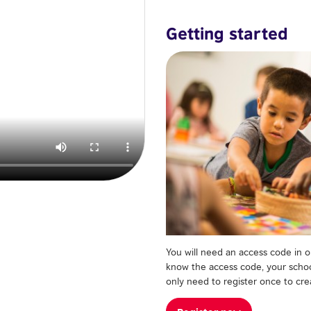
Getting started
You will need an access code in or
know the access code, your school
only need to register once to crea
Register now