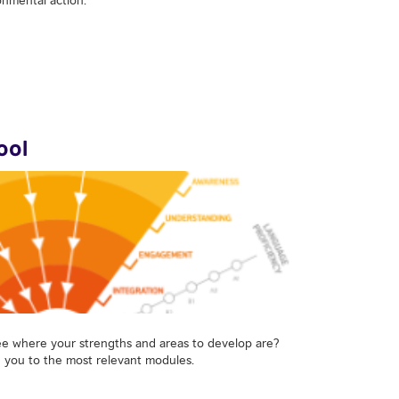
ool
ee where your strengths and areas to develop are?
e you to the most relevant modules.