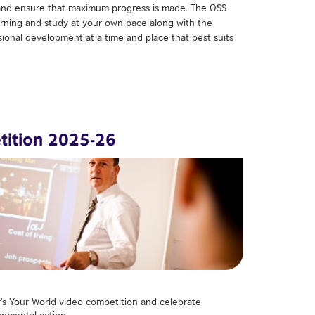
nd ensure that maximum progress is made. The OSS
arning and study at your own pace along with the
ssional development at a time and place that best suits
tition 2025-26
rʹs Your World video competition and celebrate
nmental action.