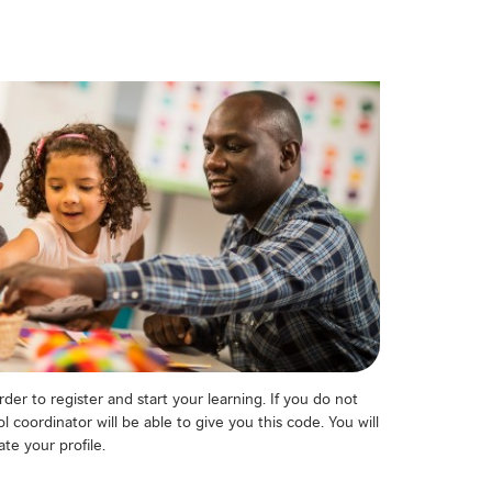
der to register and start your learning. If you do not
 coordinator will be able to give you this code. You will
te your profile.