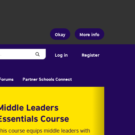
Okay
More info
Search
Log in
Register
Forums
Partner Schools Connect
Middle Leaders
Essentials Course
his course equips middle leaders with