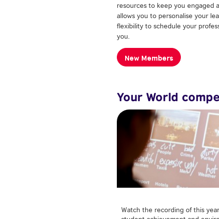
resources to keep you engaged a
allows you to personalise your le
flexibility to schedule your profe
you.
New Members
Your World compe
Watch the recording of this yea
student achievement and enviro