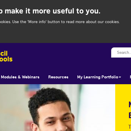
p make it more useful to you.
ookies. Use the 'More info' button to read more about our cookies.
Search...
Modules & Webinars
Resources
My Learning Portfolio
T