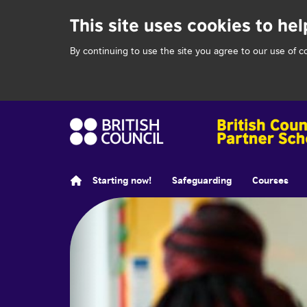
This site uses cookies to hel
By continuing to use the site you agree to our use of c
Starting now!
Safeguarding
Courses