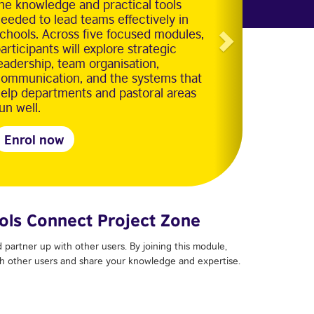
he knowledge and practical tools
eeded to lead teams effectively in
chools. Across five focused modules,
articipants will explore strategic
eadership, team organisation,
ommunication, and the systems that
elp departments and pastoral areas
un well.
Enrol now
ols Connect Project Zone
 partner up with other users. By joining this module,
ith other users and share your knowledge and expertise.