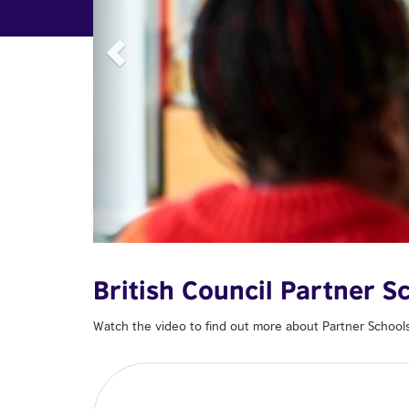
British Council Partner 
Watch the video to find out more about Partner School