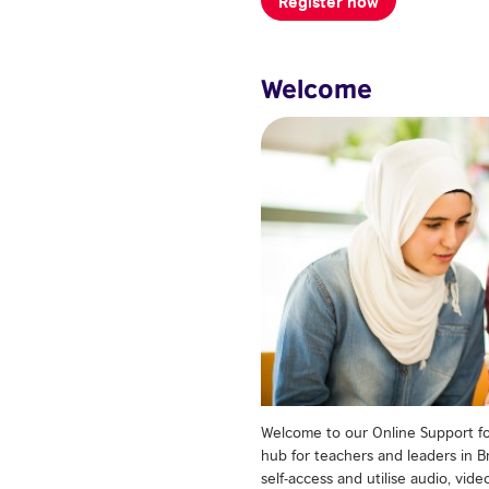
Welcome
Welcome to our Online Support for
hub for teachers and leaders in Br
self-access and utilise audio, vi