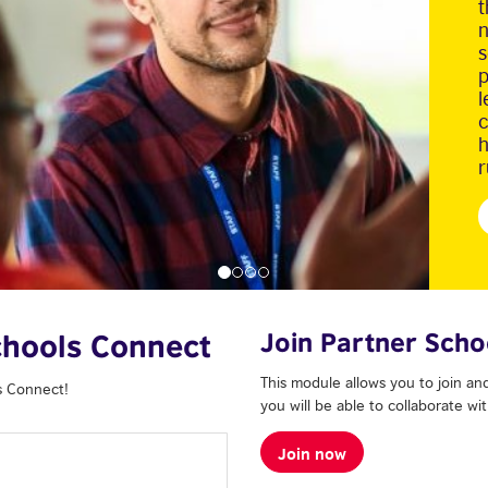
t
n
s
p
l
c
h
r
Join Partner Scho
Schools Connect
This module allows you to join and
s Connect!
you will be able to collaborate w
Join now