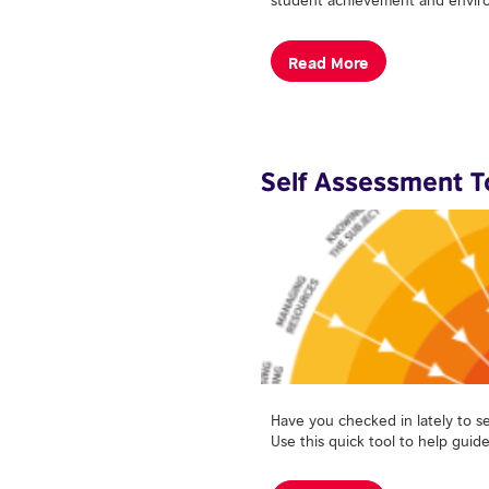
Read More
Self Assessment T
Have you checked in lately to s
Use this quick tool to help guid