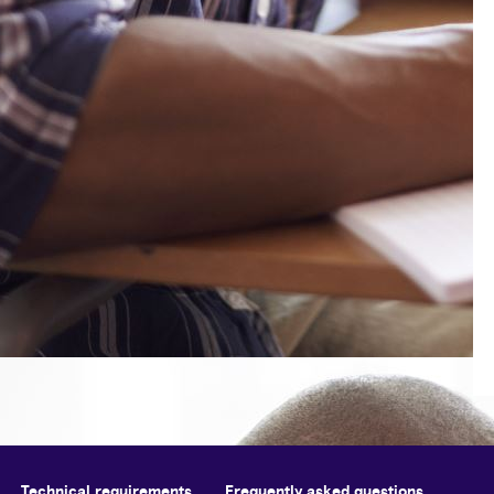
Technical requirements
Frequently asked questions