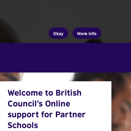
Okay
More info
Welcome to British
Council’s Online
support for Partner
Schools