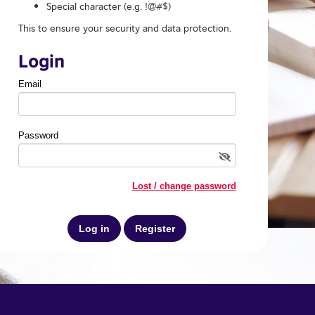
Special character (e.g. !@#$)
This to ensure your security and data protection.
Login
Email
Password
Lost / change password
Register