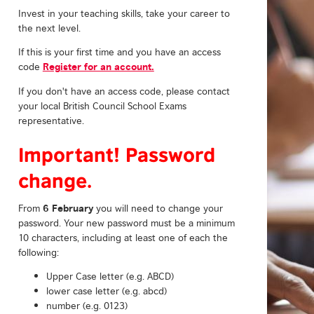
Invest in your teaching skills, take your career to
the next level.
If this is your first time and you have an access
Register for an account.
code
If you don't have an access code, please contact
your local British Council School Exams
representative.
Important! Password
change.
6 February
From
you will need to change your
password. Your new password must be a minimum
10 characters, including at least one of each the
following:
Upper Case letter (e.g. ABCD)
lower case letter (e.g. abcd)
number (e.g. 0123)