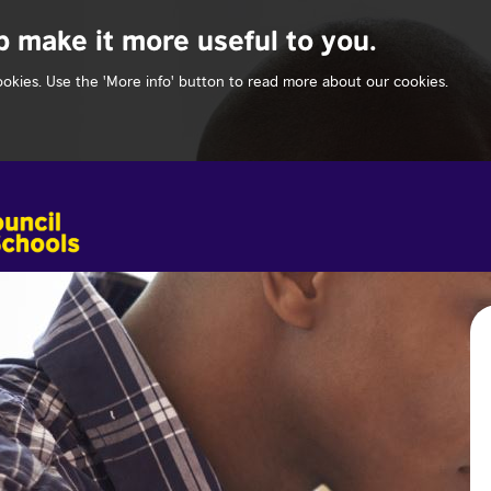
p make it more useful to you.
ookies. Use the 'More info' button to read more about our cookies.