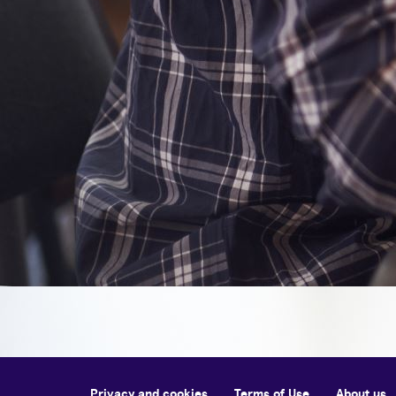
Privacy and cookies
Terms of Use
About us