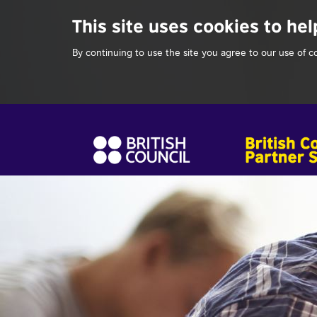
This site uses cookies to hel
By continuing to use the site you agree to our use of c